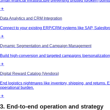
Smart financial infrastructure preventing unused (broken) poi
Data Analytics and CRM Integration
Connect to your existing ERP/CRM systems like SAP, Salesforce
Dynamic Segmentation and Campaign Management
Build high-conversion and targeted campaigns (personalization) s
Digital Reward Catalog (Vendora)
End logistics nightmares like inventory, shipping, and returns. 
operational burden.
3. End-to-end operation and strategy