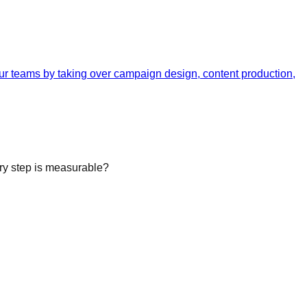
your teams by taking over campaign design, content production,
ery step is measurable?