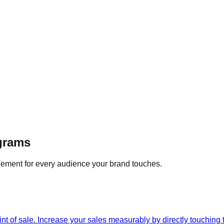
ograms
ement for every audience your brand touches.
int of sale. Increase your sales measurably by directly touching 