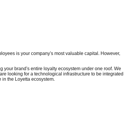
mployees is your company's most valuable capital. However,
 your brand's entire loyalty ecosystem under one roof. We
re looking for a technological infrastructure to be integrated
re in the Loyetta ecosystem.