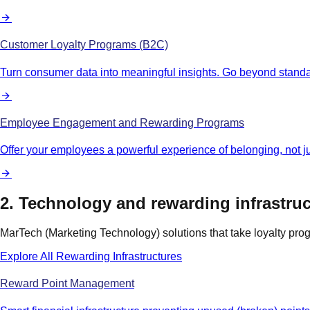
Customer Loyalty Programs (B2C)
Turn consumer data into meaningful insights. Go beyond standa
Employee Engagement and Rewarding Programs
Offer your employees a powerful experience of belonging, not 
2. Technology and rewarding infrastruc
MarTech (Marketing Technology) solutions that take loyalty pro
Explore All Rewarding Infrastructures
Reward Point Management