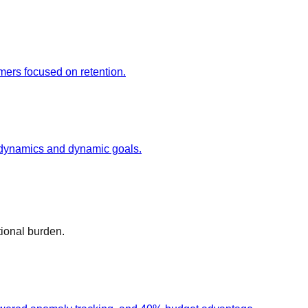
mers focused on retention.
n dynamics and dynamic goals.
tional burden.