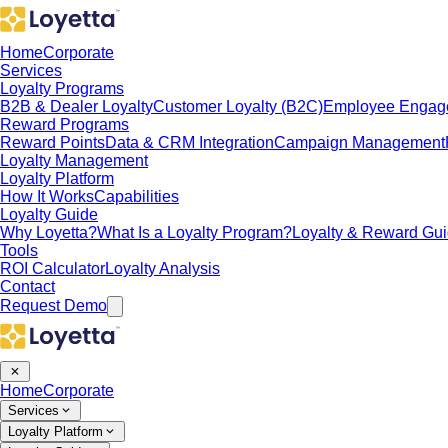
Home
Corporate
Services
Loyalty Programs
B2B & Dealer Loyalty
Customer Loyalty (B2C)
Employee Engag
Reward Programs
Reward Points
Data & CRM Integration
Campaign Management
Loyalty Management
Loyalty Platform
How It Works
Capabilities
Loyalty Guide
Why Loyetta?
What Is a Loyalty Program?
Loyalty & Reward Gu
Tools
ROI Calculator
Loyalty Analysis
Contact
Request Demo
Home
Corporate
Services
Loyalty Platform