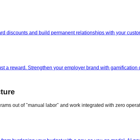
rd discounts and build permanent relationships with your custo
just a reward. Strengthen your employer brand with gamificatio
ture
grams out of "manual labor" and work integrated with zero opera