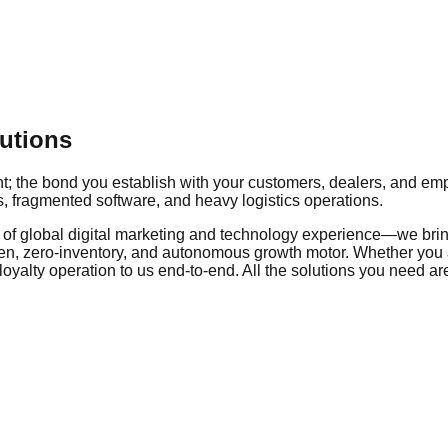
utions
ent; the bond you establish with your customers, dealers, and e
, fragmented software, and heavy logistics operations.
of global digital marketing and technology experience—we bring
riven, zero-inventory, and autonomous growth motor. Whether you a
 loyalty operation to us end-to-end. All the solutions you need a