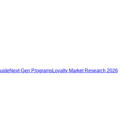
Guide
Next-Gen Programs
Loyalty Market Research 2026