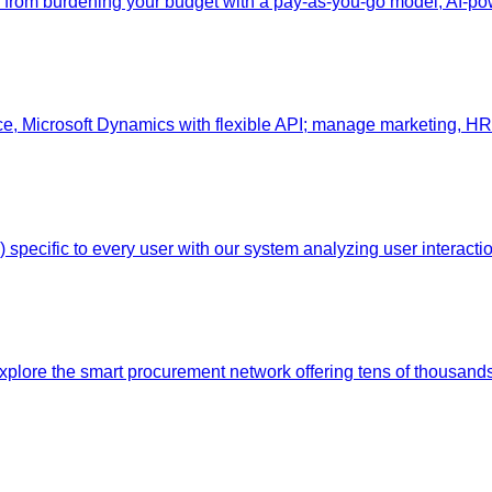
nts from burdening your budget with a pay-as-you-go model, AI
, Microsoft Dynamics with flexible API; manage marketing, HR,
pecific to every user with our system analyzing user interaction
Explore the smart procurement network offering tens of thousands