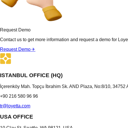
Request Demo
Contact us to get more information and request a demo for Loyet
Request Demo
ISTANBUL OFFICE (HQ)
İçerenköy Mah. Topçu İbrahim Sk. AND Plaza, No:8/10, 34752 A
+90 216 580 96 96
tr@loyetta.com
USA OFFICE
10 Clay St, Seattle, WA 98121, USA