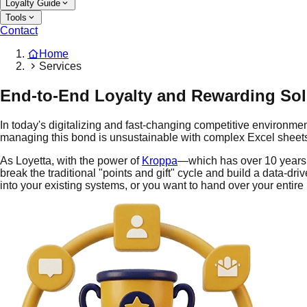
Loyalty Guide
Tools
Contact
Home
Services
End-to-End Loyalty and Rewarding Sol
In today's digitalizing and fast-changing competitive environm
managing this bond is unsustainable with complex Excel sheets
As Loyetta, with the power of
Kroppa
—which has over 10 years 
break the traditional "points and gift" cycle and build a data-d
into your existing systems, or you want to hand over your entire