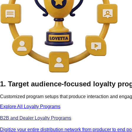
1. Target audience-focused loyalty pr
Customized program setups that produce interaction and engag
Explore All Loyalty Programs
B2B and Dealer Loyalty Programs
Digitize your entire distribution network from producer to end po