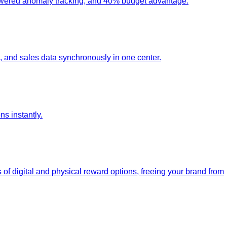
-powered anomaly tracking, and 40% budget advantage.
 and sales data synchronously in one center.
s instantly.
 of digital and physical reward options, freeing your brand from