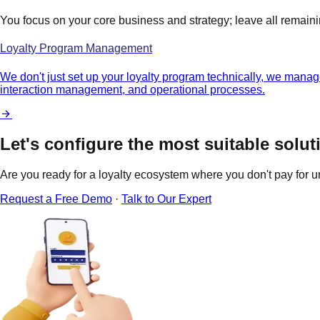
You focus on your core business and strategy; leave all remain
Loyalty Program Management
We don't just set up your loyalty program technically, we manage
interaction management, and operational processes.
Let's configure the most suitable solut
Are you ready for a loyalty ecosystem where you don't pay for u
Request a Free Demo
·
Talk to Our Expert