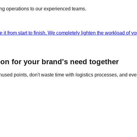
ing operations to our experienced teams.
 it from start to finish. We completely lighten the workload of 
ion for your brand's need together
nused points, don't waste time with logistics processes, and ev