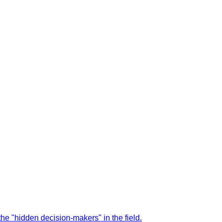
the "hidden decision-makers" in the field.