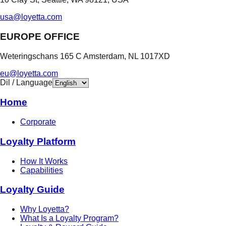
usa@loyetta.com
EUROPE OFFICE
Weteringschans 165 C Amsterdam, NL 1017XD
eu@loyetta.com
Dil / Language
Home
Corporate
Loyalty Platform
How It Works
Capabilities
Loyalty Guide
Why Loyetta?
What Is a Loyalty Program?