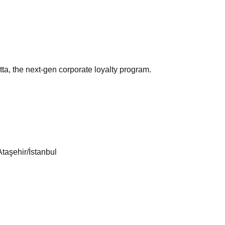
ta, the next-gen corporate loyalty program.
taşehir/İstanbul