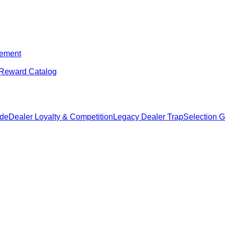
ement
Reward Catalog
ide
Dealer Loyalty & Competition
Legacy Dealer Trap
Selection 