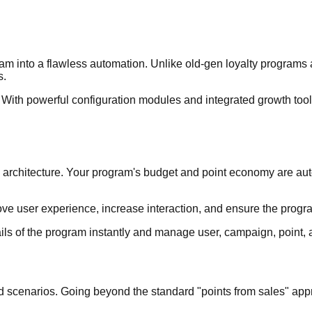
m into a flawless automation. Unlike old-gen loyalty programs an
s.
ith powerful configuration modules and integrated growth tools,
B2B architecture. Your program's budget and point economy are au
ove user experience, increase interaction, and ensure the progr
s of the program instantly and manage user, campaign, point, a
nd scenarios. Going beyond the standard "points from sales" appro