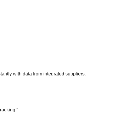
tantly with data from integrated suppliers.
racking."