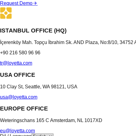
Request Demo
ISTANBUL OFFICE (HQ)
İçerenköy Mah. Topçu İbrahim Sk. AND Plaza, No:8/10, 34752 A
+90 216 580 96 96
tr@loyetta.com
USA OFFICE
10 Clay St, Seattle, WA 98121, USA
usa@loyetta.com
EUROPE OFFICE
Weteringschans 165 C Amsterdam, NL 1017XD
eu@loyetta.com