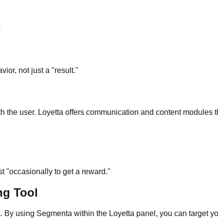
s
ior, not just a "result."
 the user. Loyetta offers communication and content modules that
ust "occasionally to get a reward."
ng Tool
. By using Segmenta within the Loyetta panel, you can target yo