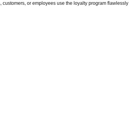
, customers, or employees use the loyalty program flawlessly