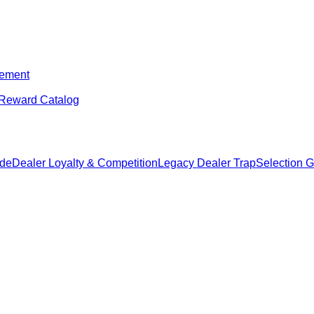
ement
Reward Catalog
ide
Dealer Loyalty & Competition
Legacy Dealer Trap
Selection 