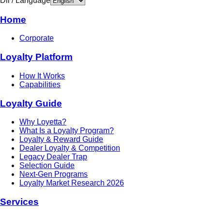
Dil / Language
Home
Corporate
Loyalty Platform
How It Works
Capabilities
Loyalty Guide
Why Loyetta?
What Is a Loyalty Program?
Loyalty & Reward Guide
Dealer Loyalty & Competition
Legacy Dealer Trap
Selection Guide
Next-Gen Programs
Loyalty Market Research 2026
Services