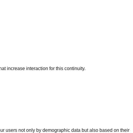
 increase interaction for this continuity.
ur users not only by demographic data but also based on their