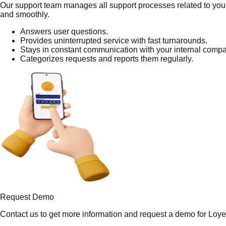
Our support team manages all support processes related to your
and smoothly.
Answers user questions.
Provides uninterrupted service with fast turnarounds.
Stays in constant communication with your internal comp
Categorizes requests and reports them regularly.
Request Demo
Contact us to get more information and request a demo for Loyet