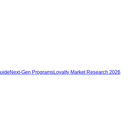
Guide
Next-Gen Programs
Loyalty Market Research 2026