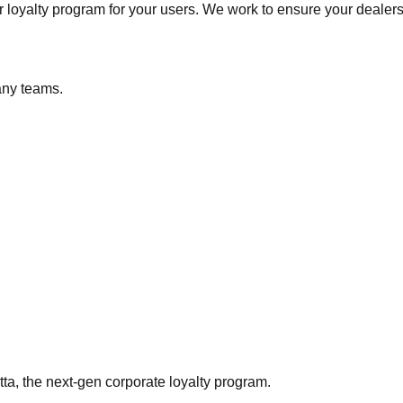
 loyalty program for your users. We work to ensure your dealers
any teams.
ta, the next-gen corporate loyalty program.