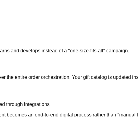
earns and develops instead of a "one-size-fits-all" campaign.
r the entire order orchestration. Your gift catalog is updated ins
ed through integrations
t becomes an end-to-end digital process rather than "manual t