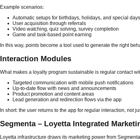
Example scenarios:
Automatic setups for birthdays, holidays, and special day
User acquisition through referrals
Video watching, quiz solving, survey completion
Game and task-based point earning
In this way, points become a tool used to generate the right behav
Interaction Modules
What makes a loyalty program sustainable is regular contact with
Targeted communication with mobile push notifications
Up-to-date flow with news and announcements
Product promotion and content areas
Lead generation and redirection flows via the app
In short: the user returns to the app for regular interaction, not j
Segmenta – Loyetta Integrated Marketi
Loyetta infrastructure draws its marketing power from Segmenta