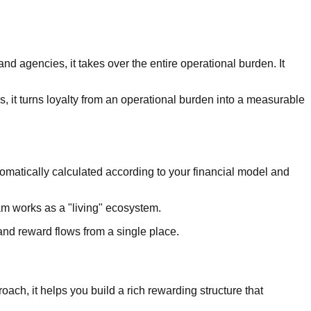
d agencies, it takes over the entire operational burden. It
 it turns loyalty from an operational burden into a measurable
tomatically calculated according to your financial model and
am works as a "living" ecosystem.
nd reward flows from a single place.
ach, it helps you build a rich rewarding structure that