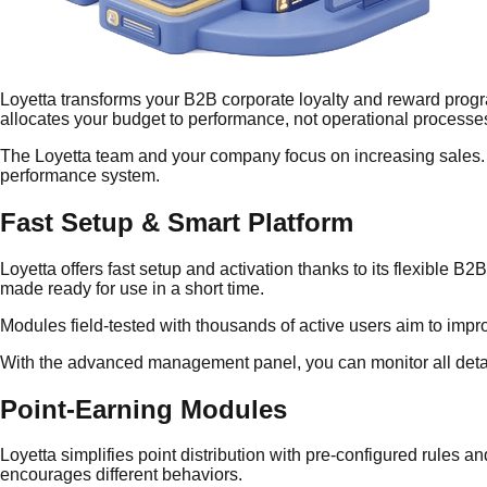
Loyetta transforms your B2B corporate loyalty and reward progra
allocates your budget to performance, not operational processe
The Loyetta team and your company focus on increasing sales. W
performance system.
Fast Setup & Smart Platform
Loyetta offers fast setup and activation thanks to its flexible 
made ready for use in a short time.
Modules field-tested with thousands of active users aim to impr
With the advanced management panel, you can monitor all detail
Point-Earning Modules
Loyetta simplifies point distribution with pre-configured rules a
encourages different behaviors.