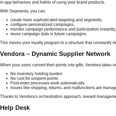
in-app behaviors and habits of using your brand products.
With Segmenta, you can:
create more sophisticated targeting and segments,
configure personalized campaigns,
monitor campaign performance and participation instantly,
reuse campaign data in future campaigns.
This moves your loyalty program to a structure that constantly l
Vendora – Dynamic Supplier Network
When your users convert their points into gifts, Vendora takes ove
No inventory holding burden
No cost for unspent points
Post-order processes work automatically
Issues like shipping, returns, and malfunctions are manag
Thanks to Vendora's orchestration approach, reward managemen
Help Desk