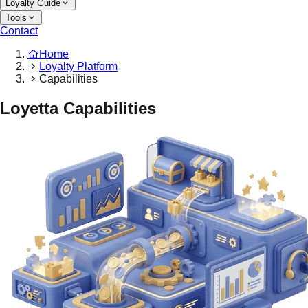
Loyalty Guide
Tools
Contact
Home
Loyalty Platform
Capabilities
Loyetta Capabilities