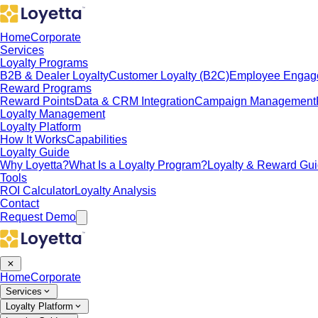
Home
Corporate
Services
Loyalty Programs
B2B & Dealer Loyalty
Customer Loyalty (B2C)
Employee Engag
Reward Programs
Reward Points
Data & CRM Integration
Campaign Management
Loyalty Management
Loyalty Platform
How It Works
Capabilities
Loyalty Guide
Why Loyetta?
What Is a Loyalty Program?
Loyalty & Reward Gu
Tools
ROI Calculator
Loyalty Analysis
Contact
Request Demo
Home
Corporate
Services
Loyalty Platform