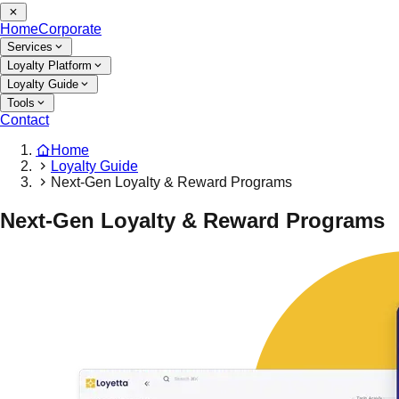
Home
Corporate
Services
Loyalty Platform
Loyalty Guide
Tools
Contact
Home
Loyalty Guide
Next-Gen Loyalty & Reward Programs
Next-Gen Loyalty & Reward Programs