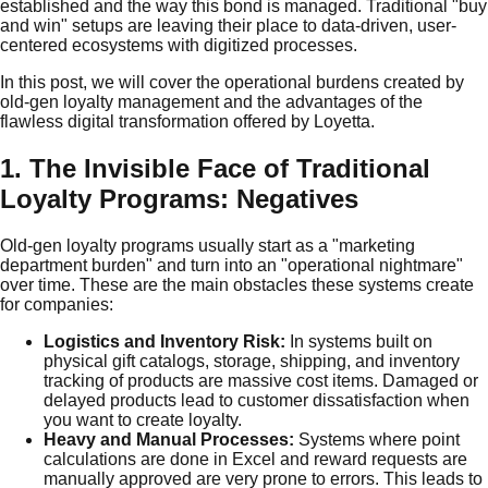
established and the way this bond is managed. Traditional "buy
and win" setups are leaving their place to data-driven, user-
centered ecosystems with digitized processes.
In this post, we will cover the operational burdens created by
old-gen loyalty management and the advantages of the
flawless digital transformation offered by Loyetta.
1. The Invisible Face of Traditional
Loyalty Programs: Negatives
Old-gen loyalty programs usually start as a "marketing
department burden" and turn into an "operational nightmare"
over time. These are the main obstacles these systems create
for companies:
Logistics and Inventory Risk:
In systems built on
physical gift catalogs, storage, shipping, and inventory
tracking of products are massive cost items. Damaged or
delayed products lead to customer dissatisfaction when
you want to create loyalty.
Heavy and Manual Processes:
Systems where point
calculations are done in Excel and reward requests are
manually approved are very prone to errors. This leads to