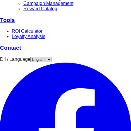
Campaign Management
Reward Catalog
Tools
ROI Calculator
Loyalty Analysis
Contact
Dil / Language