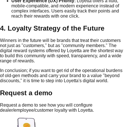
User Experience (UX) Priority:
Loyetta offers a fluid,
mobile-compatible, and modern experience instead of
complex interfaces. Users easily track their points and
reach their rewards with one click.
4. Loyalty Strategy of the Future
Winners in the future will be brands that treat their customers
not just as "customers," but as "community members." The
digital reward systems offered by Loyetta are the shortest way
to build this community with speed, transparency, and a wide
range of rewards.
In conclusion; if you want to get rid of the operational burdens
of old-gen methods and carry your brand to a value "beyond
discounts," it is time to step into Loyetta's digital world.
Request a demo
Request a demo to see how you will configure
dealer/employee/customer loyalty with Loyetta.