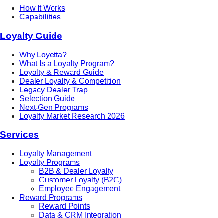
How It Works
Capabilities
Loyalty Guide
Why Loyetta?
What Is a Loyalty Program?
Loyalty & Reward Guide
Dealer Loyalty & Competition
Legacy Dealer Trap
Selection Guide
Next-Gen Programs
Loyalty Market Research 2026
Services
Loyalty Management
Loyalty Programs
B2B & Dealer Loyalty
Customer Loyalty (B2C)
Employee Engagement
Reward Programs
Reward Points
Data & CRM Integration