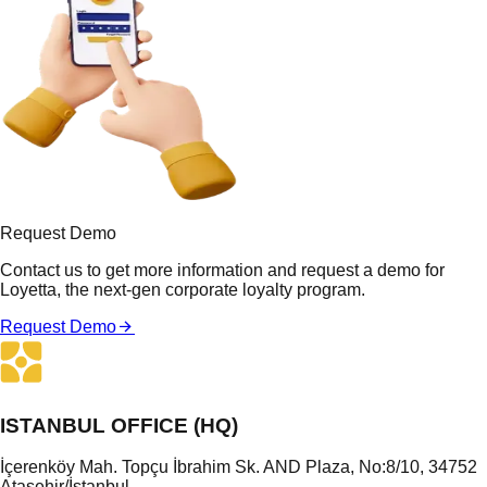
Request Demo
Contact us to get more information and request a demo for
Loyetta, the next-gen corporate loyalty program.
Request Demo
ISTANBUL OFFICE (HQ)
İçerenköy Mah. Topçu İbrahim Sk. AND Plaza, No:8/10, 34752
Ataşehir/İstanbul