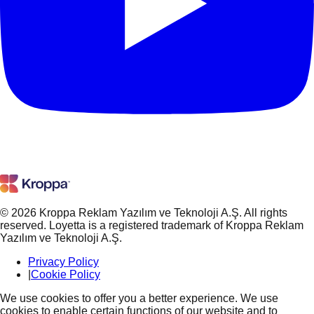
© 2026 Kroppa Reklam Yazılım ve Teknoloji A.Ş. All rights
reserved. Loyetta is a registered trademark of Kroppa Reklam
Yazılım ve Teknoloji A.Ş.
Privacy Policy
|
Cookie Policy
We use cookies to offer you a better experience. We use
cookies to enable certain functions of our website and to