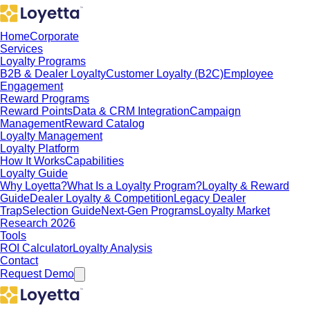
Home
Corporate
Services
Loyalty Programs
B2B & Dealer Loyalty
Customer Loyalty (B2C)
Employee
Engagement
Reward Programs
Reward Points
Data & CRM Integration
Campaign
Management
Reward Catalog
Loyalty Management
Loyalty Platform
How It Works
Capabilities
Loyalty Guide
Why Loyetta?
What Is a Loyalty Program?
Loyalty & Reward
Guide
Dealer Loyalty & Competition
Legacy Dealer
Trap
Selection Guide
Next-Gen Programs
Loyalty Market
Research 2026
Tools
ROI Calculator
Loyalty Analysis
Contact
Request Demo