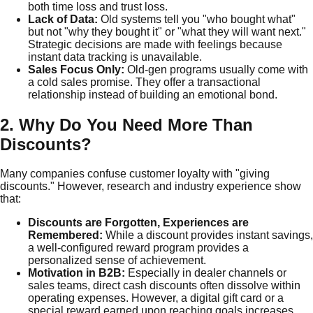
both time loss and trust loss.
Lack of Data:
Old systems tell you "who bought what"
but not "why they bought it" or "what they will want next."
Strategic decisions are made with feelings because
instant data tracking is unavailable.
Sales Focus Only:
Old-gen programs usually come with
a cold sales promise. They offer a transactional
relationship instead of building an emotional bond.
2. Why Do You Need More Than
Discounts?
Many companies confuse customer loyalty with "giving
discounts." However, research and industry experience show
that:
Discounts are Forgotten, Experiences are
Remembered:
While a discount provides instant savings,
a well-configured reward program provides a
personalized sense of achievement.
Motivation in B2B:
Especially in dealer channels or
sales teams, direct cash discounts often dissolve within
operating expenses. However, a digital gift card or a
special reward earned upon reaching goals increases