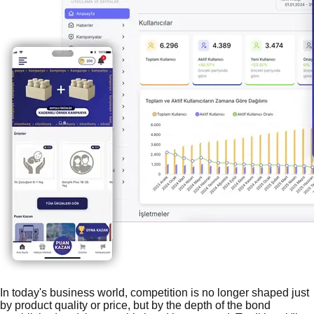
In today's business world, competition is no longer shaped just
by product quality or price, but by the depth of the bond