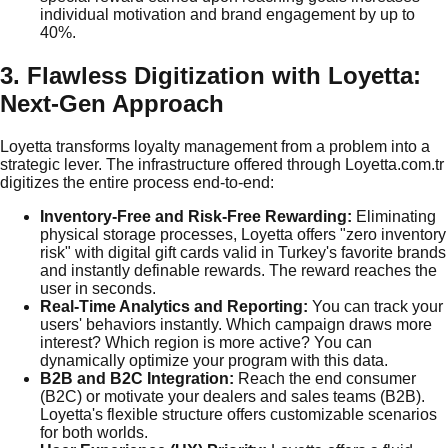
individual motivation and brand engagement by up to
40%.
3. Flawless Digitization with Loyetta:
Next-Gen Approach
Loyetta transforms loyalty management from a problem into a
strategic lever. The infrastructure offered through Loyetta.com.tr
digitizes the entire process end-to-end:
Inventory-Free and Risk-Free Rewarding:
Eliminating
physical storage processes, Loyetta offers "zero inventory
risk" with digital gift cards valid in Turkey's favorite brands
and instantly definable rewards. The reward reaches the
user in seconds.
Real-Time Analytics and Reporting:
You can track your
users' behaviors instantly. Which campaign draws more
interest? Which region is more active? You can
dynamically optimize your program with this data.
B2B and B2C Integration:
Reach the end consumer
(B2C) or motivate your dealers and sales teams (B2B).
Loyetta's flexible structure offers customizable scenarios
for both worlds.