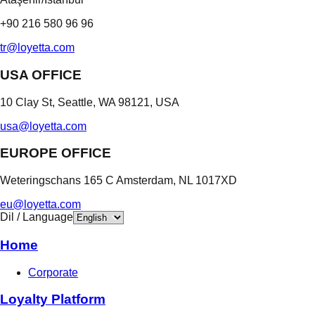
+90 216 580 96 96
tr@loyetta.com
USA OFFICE
10 Clay St, Seattle, WA 98121, USA
usa@loyetta.com
EUROPE OFFICE
Weteringschans 165 C Amsterdam, NL 1017XD
eu@loyetta.com
Dil / Language
Home
Corporate
Loyalty Platform