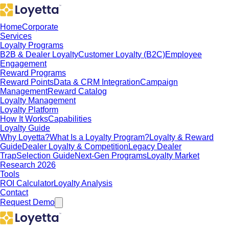
Home
Corporate
Services
Loyalty Programs
B2B & Dealer Loyalty
Customer Loyalty (B2C)
Employee
Engagement
Reward Programs
Reward Points
Data & CRM Integration
Campaign
Management
Reward Catalog
Loyalty Management
Loyalty Platform
How It Works
Capabilities
Loyalty Guide
Why Loyetta?
What Is a Loyalty Program?
Loyalty & Reward
Guide
Dealer Loyalty & Competition
Legacy Dealer
Trap
Selection Guide
Next-Gen Programs
Loyalty Market
Research 2026
Tools
ROI Calculator
Loyalty Analysis
Contact
Request Demo