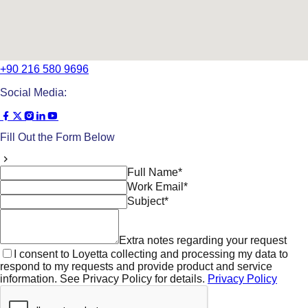
+90 216 580 9696
Social Media:
Fill Out the Form Below
Full Name*
Work Email*
Subject*
Extra notes regarding your request
I consent to Loyetta collecting and processing my data to
respond to my requests and provide product and service
information. See Privacy Policy for details.
Privacy Policy