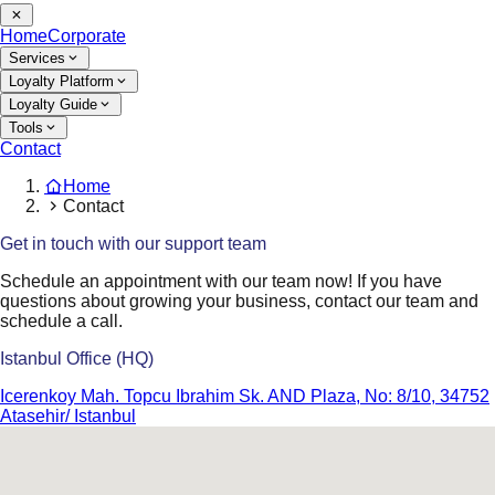
Home
Corporate
Services
Loyalty Platform
Loyalty Guide
Tools
Contact
Home
Contact
Get in touch with our support team
Schedule an appointment with our team now! If you have
questions about growing your business, contact our team and
schedule a call.
Istanbul Office (HQ)
Icerenkoy Mah. Topcu Ibrahim Sk. AND Plaza, No: 8/10, 34752
Atasehir/ Istanbul