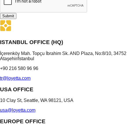
Submit
ISTANBUL OFFICE (HQ)
İçerenköy Mah. Topçu İbrahim Sk. AND Plaza, No:8/10, 34752
Ataşehir/İstanbul
+90 216 580 96 96
tr@loyetta.com
USA OFFICE
10 Clay St, Seattle, WA 98121, USA
usa@loyetta.com
EUROPE OFFICE