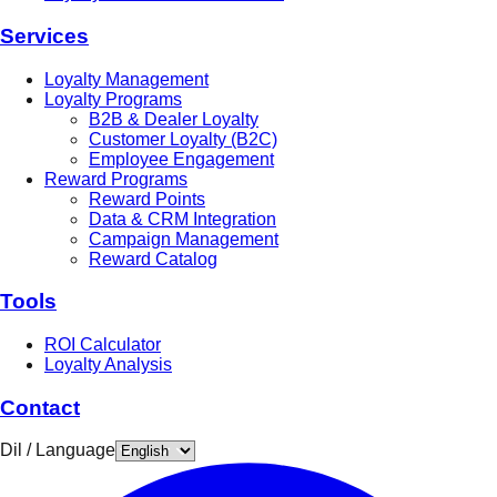
Services
Loyalty Management
Loyalty Programs
B2B & Dealer Loyalty
Customer Loyalty (B2C)
Employee Engagement
Reward Programs
Reward Points
Data & CRM Integration
Campaign Management
Reward Catalog
Tools
ROI Calculator
Loyalty Analysis
Contact
Dil / Language