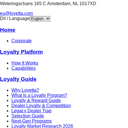
Weteringschans 165 C Amsterdam, NL 1017XD
eu@loyetta.com
Dil / Language
Home
Corporate
Loyalty Platform
How It Works
Capabilities
Loyalty Guide
Why Loyetta?
What Is a Loyalty Program?
Loyalty & Reward Guide
Dealer Loyalty & Competition
Legacy Dealer Trap
Selection Guide
Next-Gen Programs
Loyalty Market Research 2026