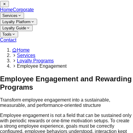
Home
Corporate
Services
Loyalty Platform
Loyalty Guide
Tools
Contact
Home
Services
Loyalty Programs
Employee Engagement
Employee Engagement and Rewarding
Programs
Transform employee engagement into a sustainable,
measurable, and performance-oriented structure
Employee engagement is not a field that can be sustained only
with periodic rewards or one-time motivation setups. To create
a strong employee experience, goals must be correctly
configured, employee behaviors understood, interaction kept