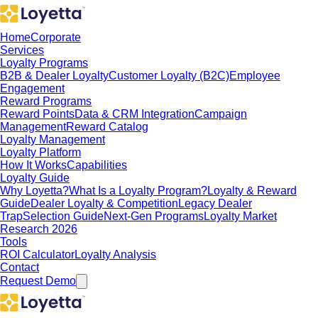
Home
Corporate
Services
Loyalty Programs
B2B & Dealer Loyalty
Customer Loyalty (B2C)
Employee
Engagement
Reward Programs
Reward Points
Data & CRM Integration
Campaign
Management
Reward Catalog
Loyalty Management
Loyalty Platform
How It Works
Capabilities
Loyalty Guide
Why Loyetta?
What Is a Loyalty Program?
Loyalty & Reward
Guide
Dealer Loyalty & Competition
Legacy Dealer
Trap
Selection Guide
Next-Gen Programs
Loyalty Market
Research 2026
Tools
ROI Calculator
Loyalty Analysis
Contact
Request Demo