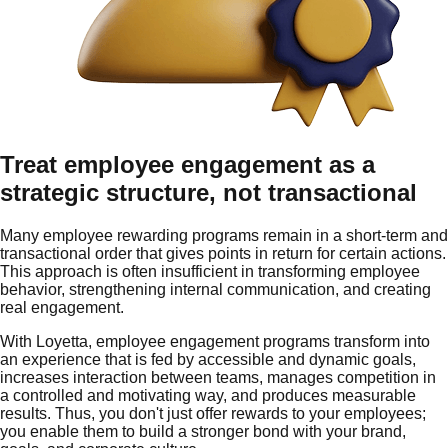
Treat employee engagement as a
strategic structure, not transactional
Many employee rewarding programs remain in a short-term and
transactional order that gives points in return for certain actions.
This approach is often insufficient in transforming employee
behavior, strengthening internal communication, and creating
real engagement.
With Loyetta, employee engagement programs transform into
an experience that is fed by accessible and dynamic goals,
increases interaction between teams, manages competition in
a controlled and motivating way, and produces measurable
results. Thus, you don't just offer rewards to your employees;
you enable them to build a stronger bond with your brand,