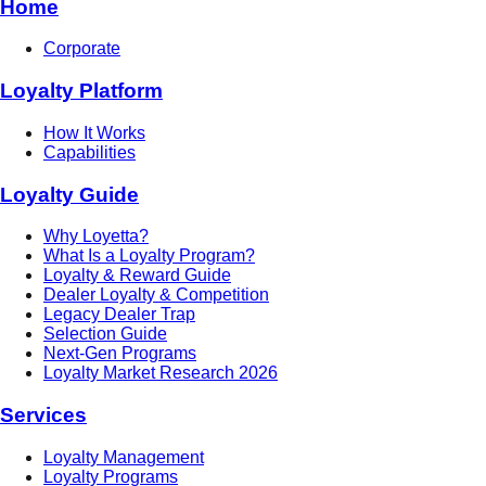
Home
Corporate
Loyalty Platform
How It Works
Capabilities
Loyalty Guide
Why Loyetta?
What Is a Loyalty Program?
Loyalty & Reward Guide
Dealer Loyalty & Competition
Legacy Dealer Trap
Selection Guide
Next-Gen Programs
Loyalty Market Research 2026
Services
Loyalty Management
Loyalty Programs