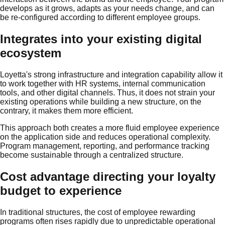
develops as it grows, adapts as your needs change, and can
be re-configured according to different employee groups.
Integrates into your existing digital
ecosystem
Loyetta's strong infrastructure and integration capability allow it
to work together with HR systems, internal communication
tools, and other digital channels. Thus, it does not strain your
existing operations while building a new structure, on the
contrary, it makes them more efficient.
This approach both creates a more fluid employee experience
on the application side and reduces operational complexity.
Program management, reporting, and performance tracking
become sustainable through a centralized structure.
Cost advantage directing your loyalty
budget to experience
In traditional structures, the cost of employee rewarding
programs often rises rapidly due to unpredictable operational