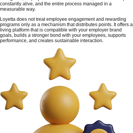
constantly alive, and the entire process managed in a
measurable way.
Loyetta does not treat employee engagement and rewarding
programs only as a mechanism that distributes points. It offers a
living platform that is compatible with your employer brand
goals, builds a stronger bond with your employees, supports
performance, and creates sustainable interaction.