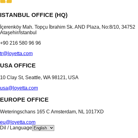
ISTANBUL OFFICE (HQ)
İçerenköy Mah. Topçu İbrahim Sk. AND Plaza, No:8/10, 34752
Ataşehir/İstanbul
+90 216 580 96 96
tr@loyetta.com
USA OFFICE
10 Clay St, Seattle, WA 98121, USA
usa@loyetta.com
EUROPE OFFICE
Weteringschans 165 C Amsterdam, NL 1017XD
eu@loyetta.com
Dil / Language