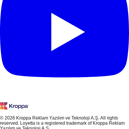
© 2026 Kroppa Reklam Yazılım ve Teknoloji A.Ş. All rights
reserved. Loyetta is a registered trademark of Kroppa Reklam
Yazılım ve Teknoloji A.Ş.