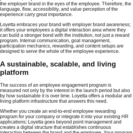
the employer brand in the eyes of the employee. Therefore, the
language, flow, accessibility, and value perception of the
experience carry great importance.
Loyetta embraces your brand with employer brand awareness;
it offers your employees a digital interaction area where they
can build a stronger bond with the institution, not just a reward
program. Internal communication, goal management,
participation mechanics, rewarding, and content setups are
designed to serve the whole of the employee experience.
A sustainable, scalable, and living
platform
The success of an employee engagement program is
measured not only by the interest in the launch period but also
by how sustainable it is over time. Loyetta offers a modular and
living platform infrastructure that answers this need.
Whether you create an end-to-end employee rewarding
program for your company or integrate it into your existing HR
applications; Loyetta goes beyond point management and
creates a digital structure that establishes continuous
interaction between the brand and the employee. Your program