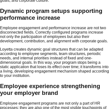
goals, and corporate culture.
Dynamic program setups supporting
performance increase
Employee engagement and performance increase are not two
disconnected fields. Correctly configured programs increase
not only the participation of employees but also their
development, contribution, and alignment with corporate goals.
Loyetta creates dynamic goal structures that can be adapted
according to employee segments, team structures, periodic
needs, and internal priorities instead of fixed and one-
dimensional goals. In this way, your program stops being a
static application that loses its effect over time; it transforms into
a living, developing engagement mechanism shaped according
to your institution.
Employee experience strengthening
your employer brand
Employee engagement programs are not only a part of HR
processes; they are also one of the most visible touchpoints of