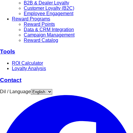
B2B & Dealer Loyalty
Customer Loyalty (B2C)
Employee Engagement
Reward Programs
Reward Points
Data & CRM Integration
Campaign Management
Reward Catalog
Tools
ROI Calculator
Loyalty Analysis
Contact
Dil / Language