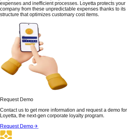
expenses and inefficient processes. Loyetta protects your
company from these unpredictable expenses thanks to its
structure that optimizes customary cost items.
Request Demo
Contact us to get more information and request a demo for
Loyetta, the next-gen corporate loyalty program.
Request Demo