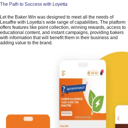
The Path to Success with Loyetta
Let the Baker Win was designed to meet all the needs of
Lesaffre with Loyetta's wide range of capabilities. The platform
offers features like point collection, winning rewards, access to
educational content, and instant campaigns, providing bakers
with information that will benefit them in their business and
adding value to the brand.