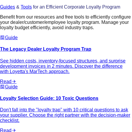
Guides
&
Tools
for an Efficient Corporate Loyalty Program
Benefit from our resources and free tools to efficiently configure
your dealer/customer/employee loyalty program. Manage your
loyalty budget efficiently, avoid industry traps.
Guide
The Legacy Dealer Loyalty Program Trap
See hidden costs, inventory-focused structures, and surprise
development invoices in 2 minutes. Discover the difference
with Loyetta's MarTech approach.
Read
Guide
Loyalty Selection Guide: 10 Toxic Questions
Don't fall into the "loyalty trap" with 10 critical questions to ask
your supplier. Choose the right partner with the decision-maker
checklist.
Read