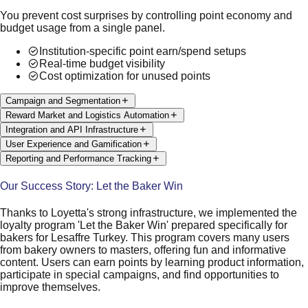
You prevent cost surprises by controlling point economy and
budget usage from a single panel.
Institution-specific point earn/spend setups
Real-time budget visibility
Cost optimization for unused points
Campaign and Segmentation
Reward Market and Logistics Automation
Integration and API Infrastructure
User Experience and Gamification
Reporting and Performance Tracking
Our Success Story: Let the Baker Win
Thanks to Loyetta's strong infrastructure, we implemented the
loyalty program 'Let the Baker Win' prepared specifically for
bakers for Lesaffre Turkey. This program covers many users
from bakery owners to masters, offering fun and informative
content. Users can earn points by learning product information,
participate in special campaigns, and find opportunities to
improve themselves.