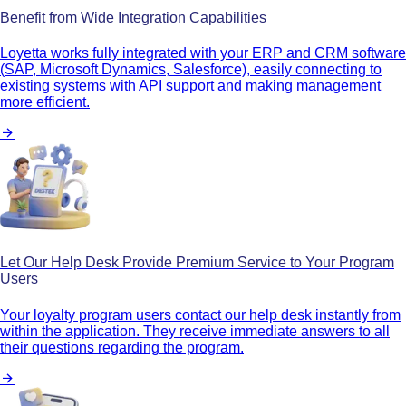
Benefit from Wide Integration Capabilities
Loyetta works fully integrated with your ERP and CRM software
(SAP, Microsoft Dynamics, Salesforce), easily connecting to
existing systems with API support and making management
more efficient.
Let Our Help Desk Provide Premium Service to Your Program
Users
Your loyalty program users contact our help desk instantly from
within the application. They receive immediate answers to all
their questions regarding the program.