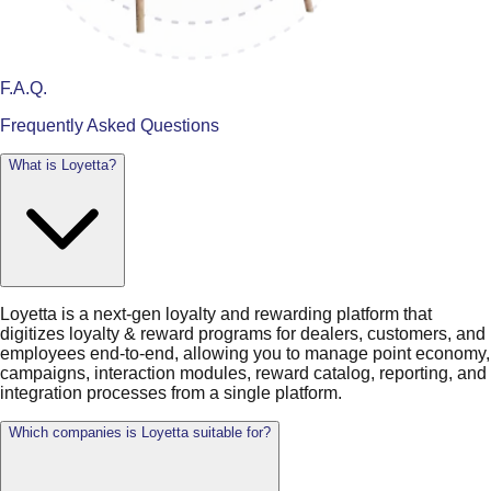
F.A.Q.
Frequently Asked Questions
What is Loyetta?
Loyetta is a next-gen loyalty and rewarding platform that
digitizes loyalty & reward programs for dealers, customers, and
employees end-to-end, allowing you to manage point economy,
campaigns, interaction modules, reward catalog, reporting, and
integration processes from a single platform.
Which companies is Loyetta suitable for?