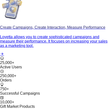
Create Campaigns, Create Interaction, Measure Performance
Loyetta allows you to create sophisticated campaigns and
measure their performance. It focuses on increasing your sales
as a marketing tool.
25,000
+
Active Users
250,000
+
Orders
750
+
Successful Campaigns
10,000
+
Gift Market Products