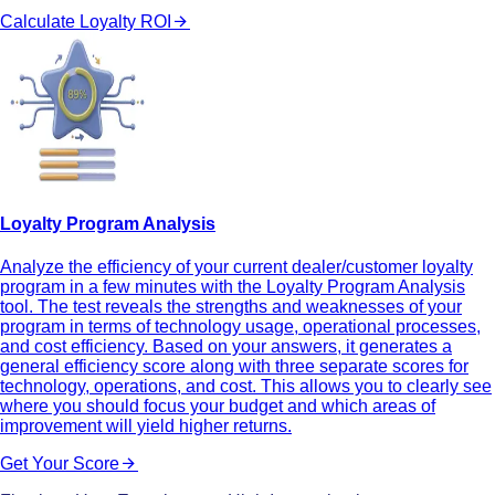
Calculate Loyalty ROI
Loyalty Program Analysis
Analyze the efficiency of your current dealer/customer loyalty
program in a few minutes with the Loyalty Program Analysis
tool. The test reveals the strengths and weaknesses of your
program in terms of technology usage, operational processes,
and cost efficiency. Based on your answers, it generates a
general efficiency score along with three separate scores for
technology, operations, and cost. This allows you to clearly see
where you should focus your budget and which areas of
improvement will yield higher returns.
Get Your Score