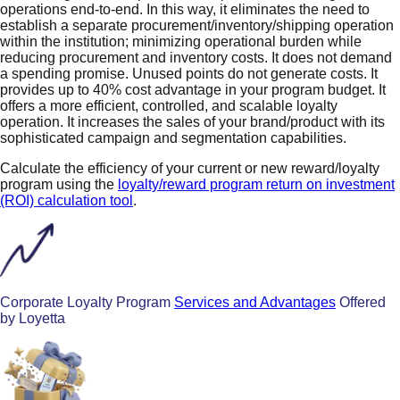
operations end-to-end. In this way, it eliminates the need to
establish a separate procurement/inventory/shipping operation
within the institution; minimizing operational burden while
reducing procurement and inventory costs. It does not demand
a spending promise. Unused points do not generate costs. It
provides up to 40% cost advantage in your program budget. It
offers a more efficient, controlled, and scalable loyalty
operation. It increases the sales of your brand/product with its
sophisticated campaign and segmentation capabilities.
Calculate the efficiency of your current or new reward/loyalty
program using the
loyalty/reward program return on investment
(ROI) calculation tool
.
Corporate Loyalty Program
Services and Advantages
Offered
by Loyetta