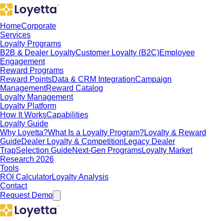
Home
Corporate
Services
Loyalty Programs
B2B & Dealer Loyalty
Customer Loyalty (B2C)
Employee
Engagement
Reward Programs
Reward Points
Data & CRM Integration
Campaign
Management
Reward Catalog
Loyalty Management
Loyalty Platform
How It Works
Capabilities
Loyalty Guide
Why Loyetta?
What Is a Loyalty Program?
Loyalty & Reward
Guide
Dealer Loyalty & Competition
Legacy Dealer
Trap
Selection Guide
Next-Gen Programs
Loyalty Market
Research 2026
Tools
ROI Calculator
Loyalty Analysis
Contact
Request Demo