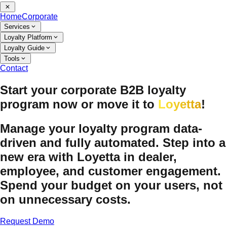
Home
Corporate
Services
Loyalty Platform
Loyalty Guide
Tools
Contact
Start your corporate B2B loyalty
program now or move it to
Loyetta
!
Manage your loyalty program data-
driven and fully automated. Step into a
new era with Loyetta in dealer,
employee, and customer engagement.
Spend your budget on your users, not
on unnecessary costs.
Request Demo