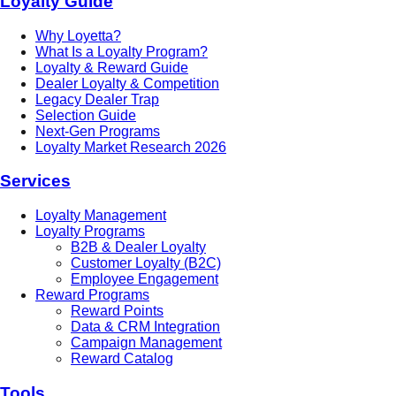
Loyalty Guide
Why Loyetta?
What Is a Loyalty Program?
Loyalty & Reward Guide
Dealer Loyalty & Competition
Legacy Dealer Trap
Selection Guide
Next-Gen Programs
Loyalty Market Research 2026
Services
Loyalty Management
Loyalty Programs
B2B & Dealer Loyalty
Customer Loyalty (B2C)
Employee Engagement
Reward Programs
Reward Points
Data & CRM Integration
Campaign Management
Reward Catalog
Tools