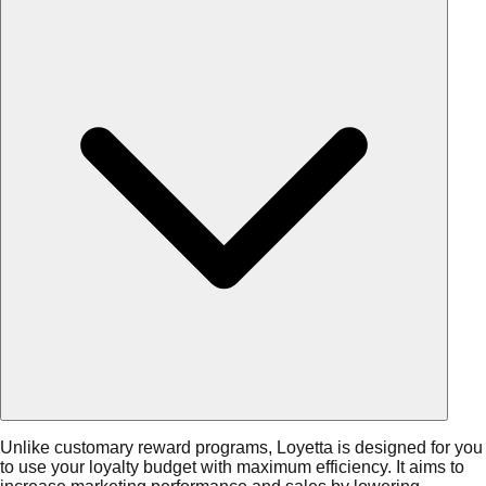
Unlike customary reward programs, Loyetta is designed for you
to use your loyalty budget with maximum efficiency. It aims to