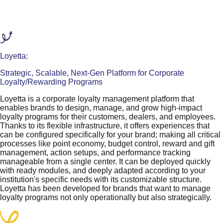
Loyetta:
Strategic, Scalable, Next-Gen Platform for Corporate
Loyalty/Rewarding Programs
Loyetta is a corporate loyalty management platform that
enables brands to design, manage, and grow high-impact
loyalty programs for their customers, dealers, and employees.
Thanks to its flexible infrastructure, it offers experiences that
can be configured specifically for your brand; making all critical
processes like point economy, budget control, reward and gift
management, action setups, and performance tracking
manageable from a single center. It can be deployed quickly
with ready modules, and deeply adapted according to your
institution's specific needs with its customizable structure.
Loyetta has been developed for brands that want to manage
loyalty programs not only operationally but also strategically.