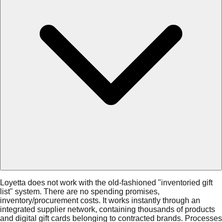
Loyetta does not work with the old-fashioned "inventoried gift
list" system. There are no spending promises,
inventory/procurement costs. It works instantly through an
integrated supplier network, containing thousands of products
and digital gift cards belonging to contracted brands. Processes