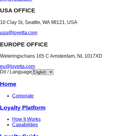
USA OFFICE
10 Clay St, Seattle, WA 98121, USA
usa@loyetta.com
EUROPE OFFICE
Weteringschans 165 C Amsterdam, NL 1017XD
eu@loyetta.com
Dil / Language
Home
Corporate
Loyalty Platform
How It Works
Capabilities