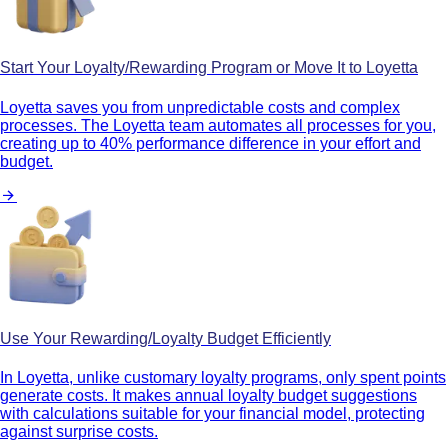
Start Your Loyalty/Rewarding Program or Move It to Loyetta
Loyetta saves you from unpredictable costs and complex
processes. The Loyetta team automates all processes for you,
creating up to 40% performance difference in your effort and
budget.
Use Your Rewarding/Loyalty Budget Efficiently
In Loyetta, unlike customary loyalty programs, only spent points
generate costs. It makes annual loyalty budget suggestions
with calculations suitable for your financial model, protecting
against surprise costs.