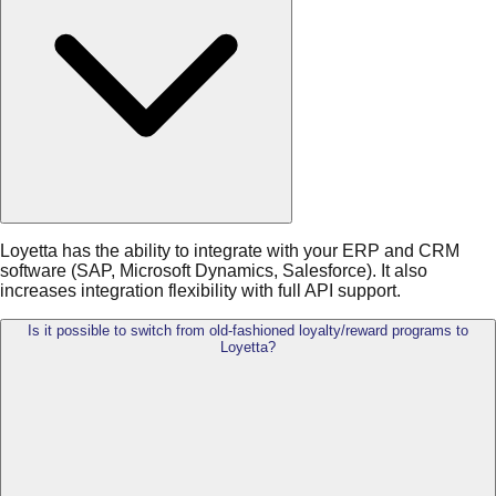
Loyetta has the ability to integrate with your ERP and CRM
software (SAP, Microsoft Dynamics, Salesforce). It also
increases integration flexibility with full API support.
Is it possible to switch from old-fashioned loyalty/reward programs to
Loyetta?