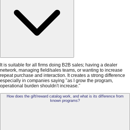
It is suitable for all firms doing B2B sales; having a dealer
network, managing field/sales teams, or wanting to increase
repeat purchase and interaction. It creates a strong difference
especially in companies saying "as I grow the program,
operational burden shouldn't increase."
How does the gift/reward catalog work, and what is its difference from
known programs?