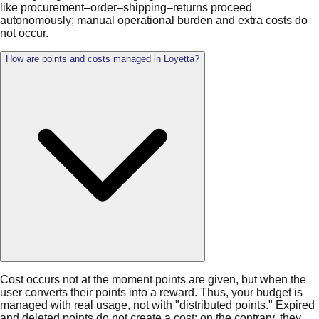
like procurement–order–shipping–returns proceed
autonomously; manual operational burden and extra costs do
not occur.
How are points and costs managed in Loyetta?
Cost occurs not at the moment points are given, but when the
user converts their points into a reward. Thus, your budget is
managed with real usage, not with "distributed points." Expired
and deleted points do not create a cost; on the contrary, they