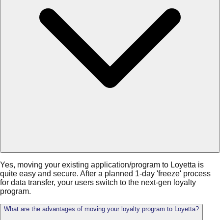
Yes, moving your existing application/program to Loyetta is
quite easy and secure. After a planned 1-day 'freeze' process
for data transfer, your users switch to the next-gen loyalty
program.
What are the advantages of moving your loyalty program to Loyetta?