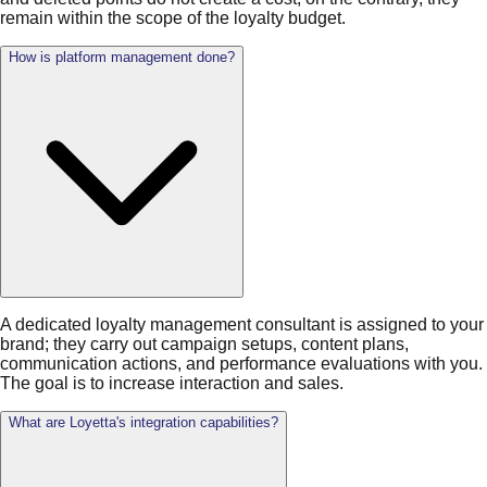
remain within the scope of the loyalty budget.
How is platform management done?
A dedicated loyalty management consultant is assigned to your
brand; they carry out campaign setups, content plans,
communication actions, and performance evaluations with you.
The goal is to increase interaction and sales.
What are Loyetta's integration capabilities?