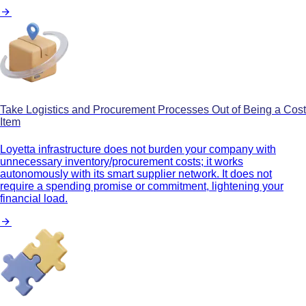
Take Logistics and Procurement Processes Out of Being a Cost
Item
Loyetta infrastructure does not burden your company with
unnecessary inventory/procurement costs; it works
autonomously with its smart supplier network. It does not
require a spending promise or commitment, lightening your
financial load.