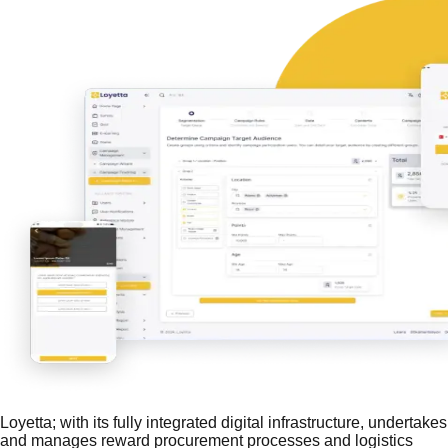
Loyetta; with its fully integrated digital infrastructure, undertakes
and manages reward procurement processes and logistics