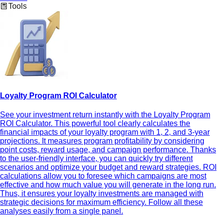
Tools
Loyalty Program ROI Calculator
See your investment return instantly with the Loyalty Program
ROI Calculator. This powerful tool clearly calculates the
financial impacts of your loyalty program with 1, 2, and 3-year
projections. It measures program profitability by considering
point costs, reward usage, and campaign performance. Thanks
to the user-friendly interface, you can quickly try different
scenarios and optimize your budget and reward strategies. ROI
calculations allow you to foresee which campaigns are most
effective and how much value you will generate in the long run.
Thus, it ensures your loyalty investments are managed with
strategic decisions for maximum efficiency. Follow all these
analyses easily from a single panel.