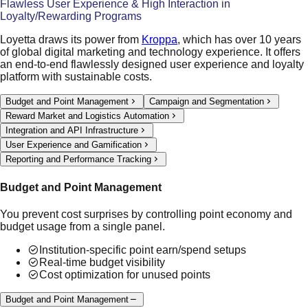
Flawless User Experience & High Interaction in
Loyalty/Rewarding Programs
Loyetta draws its power from
Kroppa
, which has over 10 years
of global digital marketing and technology experience. It offers
an end-to-end flawlessly designed user experience and loyalty
platform with sustainable costs.
Budget and Point Management
Campaign and Segmentation
Reward Market and Logistics Automation
Integration and API Infrastructure
User Experience and Gamification
Reporting and Performance Tracking
Budget and Point Management
You prevent cost surprises by controlling point economy and
budget usage from a single panel.
Institution-specific point earn/spend setups
Real-time budget visibility
Cost optimization for unused points
Budget and Point Management