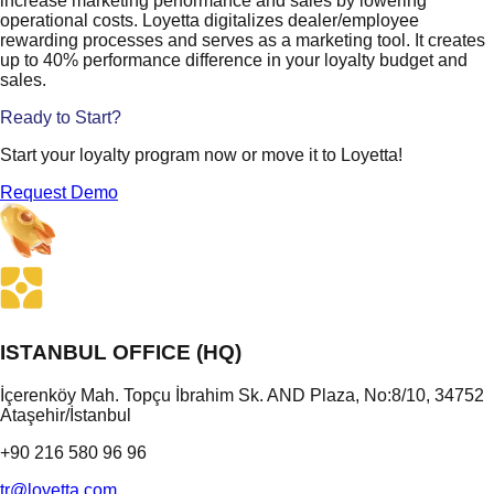
increase marketing performance and sales by lowering
operational costs. Loyetta digitalizes dealer/employee
rewarding processes and serves as a marketing tool. It creates
up to 40% performance difference in your loyalty budget and
sales.
Ready to Start?
Start your loyalty program now or move it to Loyetta!
Request Demo
ISTANBUL OFFICE (HQ)
İçerenköy Mah. Topçu İbrahim Sk. AND Plaza, No:8/10, 34752
Ataşehir/İstanbul
+90 216 580 96 96
tr@loyetta.com