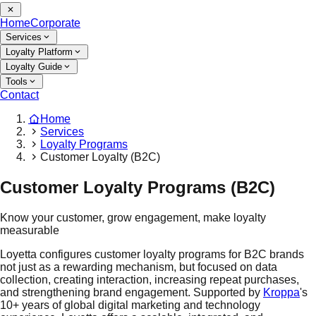
Home
Corporate
Services
Loyalty Platform
Loyalty Guide
Tools
Contact
Home
Services
Loyalty Programs
Customer Loyalty (B2C)
Customer Loyalty Programs (B2C)
Know your customer, grow engagement, make loyalty
measurable
Loyetta configures customer loyalty programs for B2C brands
not just as a rewarding mechanism, but focused on data
collection, creating interaction, increasing repeat purchases,
and strengthening brand engagement. Supported by
Kroppa
's
10+ years of global digital marketing and technology