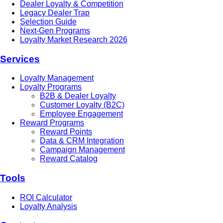
Dealer Loyalty & Competition
Legacy Dealer Trap
Selection Guide
Next-Gen Programs
Loyalty Market Research 2026
Services
Loyalty Management
Loyalty Programs
B2B & Dealer Loyalty
Customer Loyalty (B2C)
Employee Engagement
Reward Programs
Reward Points
Data & CRM Integration
Campaign Management
Reward Catalog
Tools
ROI Calculator
Loyalty Analysis