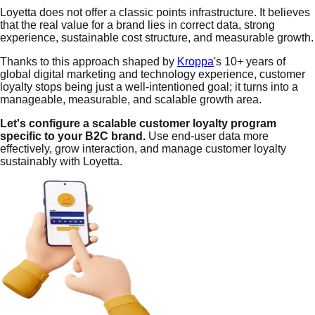
Loyetta does not offer a classic points infrastructure. It believes
that the real value for a brand lies in correct data, strong
experience, sustainable cost structure, and measurable growth.
Thanks to this approach shaped by
Kroppa
's 10+ years of
global digital marketing and technology experience, customer
loyalty stops being just a well-intentioned goal; it turns into a
manageable, measurable, and scalable growth area.
Let's configure a scalable customer loyalty program
specific to your B2C brand.
Use end-user data more
effectively, grow interaction, and manage customer loyalty
sustainably with Loyetta.