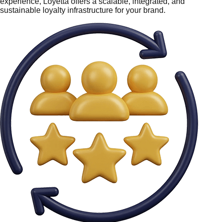
experience, Loyetta offers a scalable, integrated, and
sustainable loyalty infrastructure for your brand.