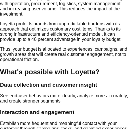
with operation, procurement, logistics, system management,
and increasing user volume. This reduces the impact of the
investment.
Loyetta protects brands from unpredictable burdens with its
approach that optimizes customary cost items. Thanks to its
strong infrastructure and efficiency-oriented model, it can
provide up to a 40 percent advantage in your loyalty budget.
Thus, your budget is allocated to experiences, campaigns, and
growth areas that will create real customer engagement, not to
operational friction.
What's possible with Loyetta?
Data collection and customer insight
See end-user behaviors more clearly, analyze more accurately,
and create stronger segments.
Interaction and engagement
Establish more frequent and meaningful contact with your
customer through campaigns, tasks, and gamified experiences.