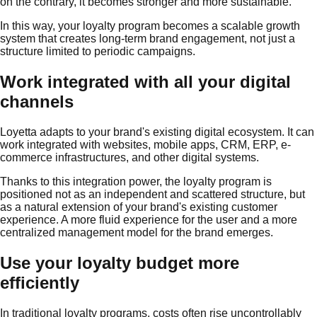
on the contrary, it becomes stronger and more sustainable.
In this way, your loyalty program becomes a scalable growth
system that creates long-term brand engagement, not just a
structure limited to periodic campaigns.
Work integrated with all your digital
channels
Loyetta adapts to your brand's existing digital ecosystem. It can
work integrated with websites, mobile apps, CRM, ERP, e-
commerce infrastructures, and other digital systems.
Thanks to this integration power, the loyalty program is
positioned not as an independent and scattered structure, but
as a natural extension of your brand's existing customer
experience. A more fluid experience for the user and a more
centralized management model for the brand emerges.
Use your loyalty budget more
efficiently
In traditional loyalty programs, costs often rise uncontrollably