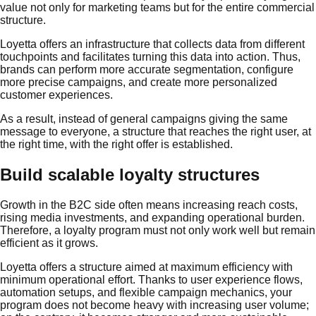
value not only for marketing teams but for the entire commercial
structure.
Loyetta offers an infrastructure that collects data from different
touchpoints and facilitates turning this data into action. Thus,
brands can perform more accurate segmentation, configure
more precise campaigns, and create more personalized
customer experiences.
As a result, instead of general campaigns giving the same
message to everyone, a structure that reaches the right user, at
the right time, with the right offer is established.
Build scalable loyalty structures
Growth in the B2C side often means increasing reach costs,
rising media investments, and expanding operational burden.
Therefore, a loyalty program must not only work well but remain
efficient as it grows.
Loyetta offers a structure aimed at maximum efficiency with
minimum operational effort. Thanks to user experience flows,
automation setups, and flexible campaign mechanics, your
program does not become heavy with increasing user volume;