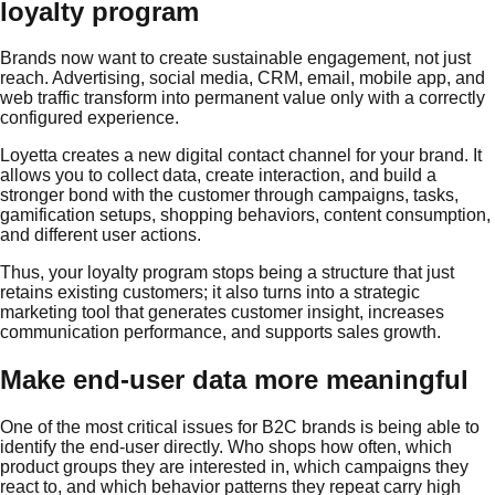
loyalty program
Brands now want to create sustainable engagement, not just
reach. Advertising, social media, CRM, email, mobile app, and
web traffic transform into permanent value only with a correctly
configured experience.
Loyetta creates a new digital contact channel for your brand. It
allows you to collect data, create interaction, and build a
stronger bond with the customer through campaigns, tasks,
gamification setups, shopping behaviors, content consumption,
and different user actions.
Thus, your loyalty program stops being a structure that just
retains existing customers; it also turns into a strategic
marketing tool that generates customer insight, increases
communication performance, and supports sales growth.
Make end-user data more meaningful
One of the most critical issues for B2C brands is being able to
identify the end-user directly. Who shops how often, which
product groups they are interested in, which campaigns they
react to, and which behavior patterns they repeat carry high