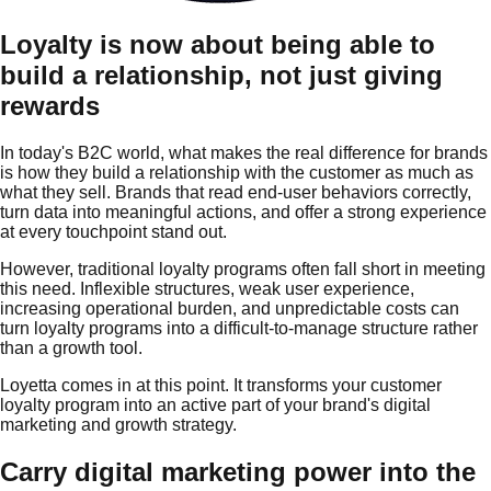
Loyalty is now about being able to
build a relationship, not just giving
rewards
In today's B2C world, what makes the real difference for brands
is how they build a relationship with the customer as much as
what they sell. Brands that read end-user behaviors correctly,
turn data into meaningful actions, and offer a strong experience
at every touchpoint stand out.
However, traditional loyalty programs often fall short in meeting
this need. Inflexible structures, weak user experience,
increasing operational burden, and unpredictable costs can
turn loyalty programs into a difficult-to-manage structure rather
than a growth tool.
Loyetta comes in at this point. It transforms your customer
loyalty program into an active part of your brand's digital
marketing and growth strategy.
Carry digital marketing power into the