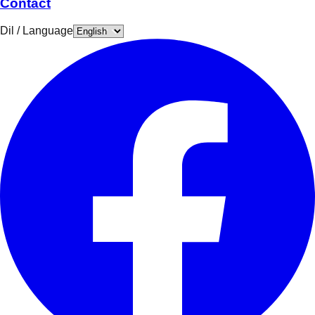
Contact
Dil / Language