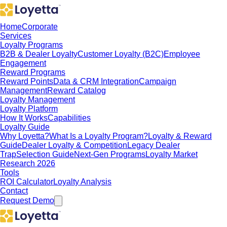
Home
Corporate
Services
Loyalty Programs
B2B & Dealer Loyalty
Customer Loyalty (B2C)
Employee
Engagement
Reward Programs
Reward Points
Data & CRM Integration
Campaign
Management
Reward Catalog
Loyalty Management
Loyalty Platform
How It Works
Capabilities
Loyalty Guide
Why Loyetta?
What Is a Loyalty Program?
Loyalty & Reward
Guide
Dealer Loyalty & Competition
Legacy Dealer
Trap
Selection Guide
Next-Gen Programs
Loyalty Market
Research 2026
Tools
ROI Calculator
Loyalty Analysis
Contact
Request Demo