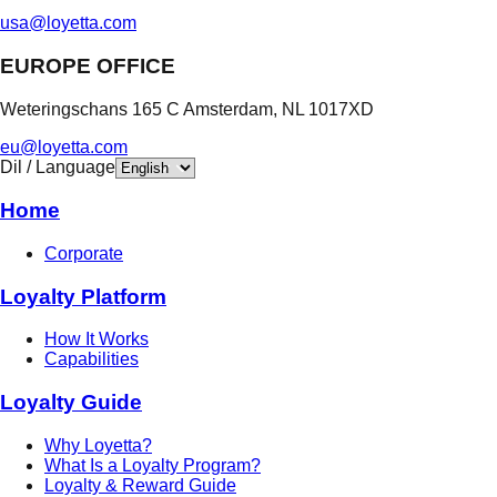
usa@loyetta.com
EUROPE OFFICE
Weteringschans 165 C Amsterdam, NL 1017XD
eu@loyetta.com
Dil / Language
Home
Corporate
Loyalty Platform
How It Works
Capabilities
Loyalty Guide
Why Loyetta?
What Is a Loyalty Program?
Loyalty & Reward Guide