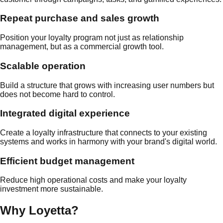
Repeat purchase and sales growth
Position your loyalty program not just as relationship
management, but as a commercial growth tool.
Scalable operation
Build a structure that grows with increasing user numbers but
does not become hard to control.
Integrated digital experience
Create a loyalty infrastructure that connects to your existing
systems and works in harmony with your brand's digital world.
Efficient budget management
Reduce high operational costs and make your loyalty
investment more sustainable.
Why Loyetta?