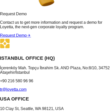
Request Demo
Contact us to get more information and request a demo for
Loyetta, the next-gen corporate loyalty program.
Request Demo
ISTANBUL OFFICE (HQ)
İçerenköy Mah. Topçu İbrahim Sk. AND Plaza, No:8/10, 34752
Ataşehir/İstanbul
+90 216 580 96 96
tr@loyetta.com
USA OFFICE
10 Clay St, Seattle, WA 98121, USA